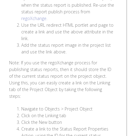
when the status report is published. Re-use the
status report publish process from
regoXchange.
Use the URL redirect HTML portlet and page to
create a link and use the above attribute in the
link.
Add the status report image in the project list
and use the link above.
Note: If you use the regoXchange process for
publishing status reports, then it should store the ID
of the current status report on the project object.
Using this, you can easily create a link on the Linking
tab of the Project Object by taking the following
steps:
Navigate to Objects > Project Object
Click on the Linking tab
Click the New button
Create a link to the Status Report Properties
Action, using the ID for the current status