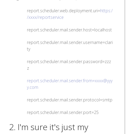
report.scheduler.web.deployment.uri=
https:/
/xxxx/reportservice
report.scheduler.mail.sender.host=localhost
report.scheduler.mail.sender.username=clari
ty
report.scheduler.mail.sender.password=zzz
z
report.scheduler.mail.sender.from=xxxx@yyy
y.com
report.scheduler.mail.sender.protocol=smtp
report.scheduler.mail.sender.port=25
2. I'm sure it's just my