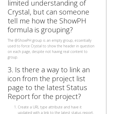
limited understanding of
Crystal, but can someone
tell me how the ShowPH
formula is grouping?
The @ShowPH group is an empty group, essentially
used to force Crystal to show the header in question
on each page, despite not having real content to
group.
3. Is there a way to link an
icon from the project list
page to the latest Status
Report for the project?
Create a URL type attribute and have it
updated with a link to the latest status report,