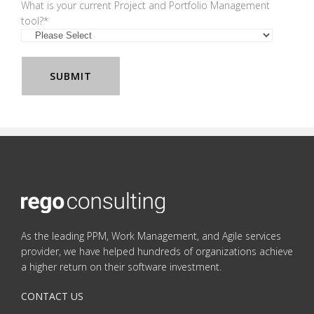
What is your current Project and Portfolio Management
tool?
*
As the leading PPM, Work Management, and Agile services
provider, we have helped hundreds of organizations achieve
a higher return on their software investment.
CONTACT US