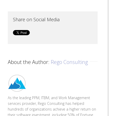
Share on Social Media
About the Author:
Rego Consulting
As the leading PPM, ITBM, and Work Management
services provider, Rego Consulting has helped
hundreds of organizations achieve a higher return on
their software investment, including 50% of Fortune