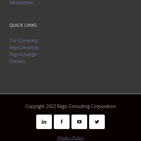
Meisterplan
QUICK LINKS
Our Company
RegoUniversity
RegoXchange
Careers
Copyright 2022 Rego Consulting Corporation
Linkedin
Facebook
Youtube
Twitter
Privacy Policy