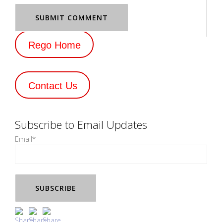
Rego Home
Contact Us
Subscribe to Email Updates
Email
*