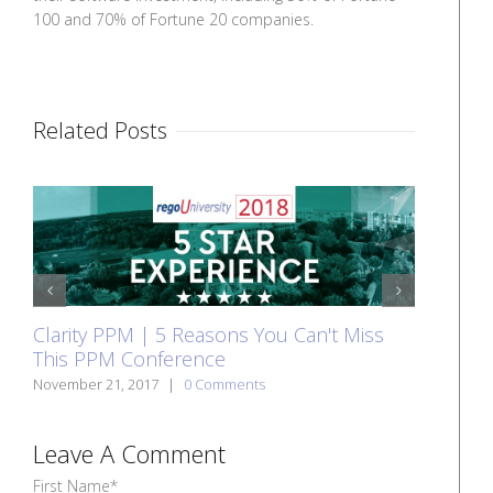
100 and 70% of Fortune 20 companies.
Related Posts
Cla
prev
next
Clarity PPM | 5 Reasons You Can't Miss
whi
This PPM Conference
Nove
November 21, 2017
|
0 Comments
Leave A Comment
First Name
*