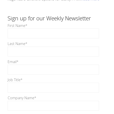
Sign up for our Weekly Newsletter
First Name
*
Last Name
*
Email
*
Job Title
*
Company Name
*