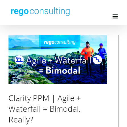
Clarity PPM | Agile +
Waterfall = Bimodal.
Really?