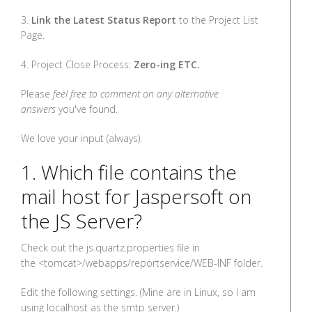
3.
Link the Latest Status Report
to the Project List
Page.
4. Project Close Process:
Zero-ing ETC.
Please
feel free to comment on any alternative
answers
you've found.
We love your input (always).
1. Which file contains the
mail host for Jaspersoft on
the JS Server?
Check out the js.quartz.properties file in
the <tomcat>/webapps/reportservice/WEB-INF folder.
Edit the following settings. (Mine are in Linux, so I am
using localhost as the smtp server.)