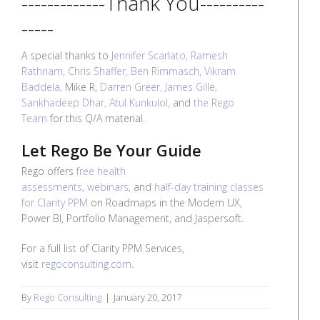
-------------Thank You----------
-----
A special thanks to
Jennifer Scarlato,
Ramesh
Rathnam,
Chris Shaffer,
Ben Rimmasch,
Vikram
Baddela,
Mike R,
Darren Greer,
James Gille,
Sankhadeep Dhar,
Atul Kunkulol,
and
the Rego
Team
for this Q/A material.
Let Rego Be Your Guide
Rego offers
free health
assessments
,
webinars,
and
half-day training classes
for Clarity PPM
on Roadmaps in the Modern UX,
Power BI, Portfolio Management, and Jaspersoft.
For a full list of Clarity PPM Services,
visit
regoconsulting.com
.
By
Rego Consulting
|
January 20, 2017