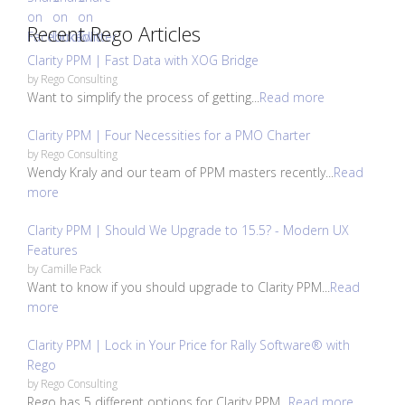
Recent Rego Articles
Clarity PPM | Fast Data with XOG Bridge
by
Rego Consulting
Want to simplify the process of getting...
Read more
Clarity PPM | Four Necessities for a PMO Charter
by
Rego Consulting
Wendy Kraly and our team of PPM masters recently...
Read
more
Clarity PPM | Should We Upgrade to 15.5? - Modern UX
Features
by
Camille Pack
Want to know if you should upgrade to Clarity PPM...
Read
more
Clarity PPM | Lock in Your Price for Rally Software® with
Rego
by
Rego Consulting
Rego has 5 different options for Clarity PPM...
Read more