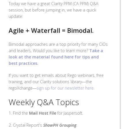
Today we have a great Clarity PPM (CA PPM) Q&A
session, but before jumping in, we have a quick
update:
Agile + Waterfall = Bimodal.
Bimodal approaches are a top priority for many CIOs
and leaders. Would you like to learn more?
Take a
look at the material found here for tips and
best practices.
If you want to get emails about Rego webinars, free
training, and our Clarity solutions library—the
regoXchange—
sign up for our newsletter here.
Weekly Q&A Topics
1. Find the
Mail Host File
for Jaspersoft.
2. Crystal Report's
ShowPH Grouping
.