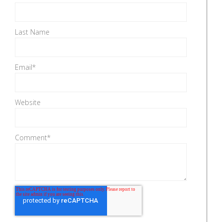
Last Name
Email
*
Website
Comment
*