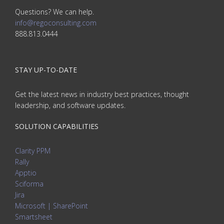
Questions? We can help.
info@regoconsulting.com
888.813.0444
STAY UP-TO-DATE
Get the latest news in industry best practices, thought
leadership, and software updates.
SOLUTION CAPABILITIES
Clarity PPM
Rally
Apptio
Sciforma
Jira
Microsoft | SharePoint
Smartsheet