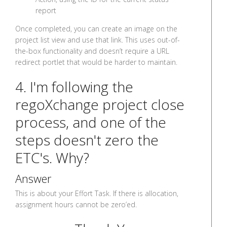
report
Once completed, you can create an image on the
project list view and use that link. This uses out-of-
the-box functionality and doesn’t require a URL
redirect portlet that would be harder to maintain.
4. I'm following the
regoXchange project close
process, and one of the
steps doesn't zero the
ETC's. Why?
Answer
This is about your Effort Task. If there is allocation,
assignment hours cannot be zero’ed.