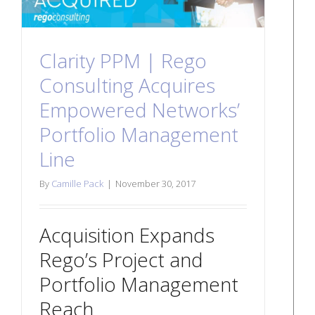
Clarity PPM | Rego
Consulting Acquires
Empowered Networks’
Portfolio Management
Line
By
Camille Pack
|
November 30, 2017
Acquisition Expands
Rego’s Project and
Portfolio Management
Reach