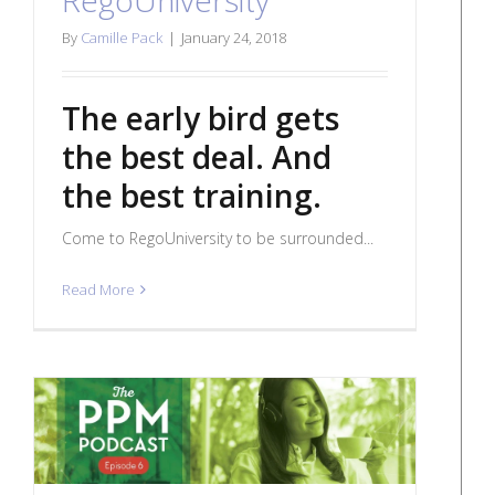
By
Camille Pack
|
January 24, 2018
The early bird gets
the best deal. And
the best training.
Come to RegoUniversity to be surrounded...
Read More