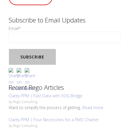
Subscribe to Email Updates
Email
*
Recent Rego Articles
Clarity PPM | Fast Data with XOG Bridge
by
Rego Consulting
Want to simplify the process of getting...
Read more
Clarity PPM | Four Necessities for a PMO Charter
by
Rego Consulting