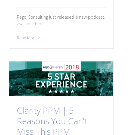
Rego Consulting just released a new podcast,
available here.
Read More
Clarity PPM | 5
Reasons You Can't
Miss This PPM