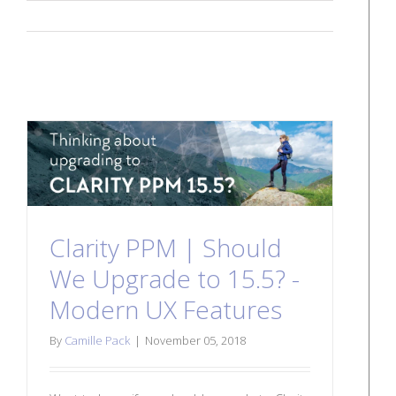
Clarity PPM | Should
We Upgrade to 15.5? -
Modern UX Features
By
Camille Pack
|
November 05, 2018