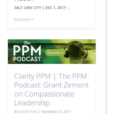
SALT LAKE CITY | DEC 1, 2017
–...
Read More
Clarity PPM | The PPM
Podcast: Grant Zemont
on Compassionate
Leadership
By
Camille Pack
|
November 21, 2017