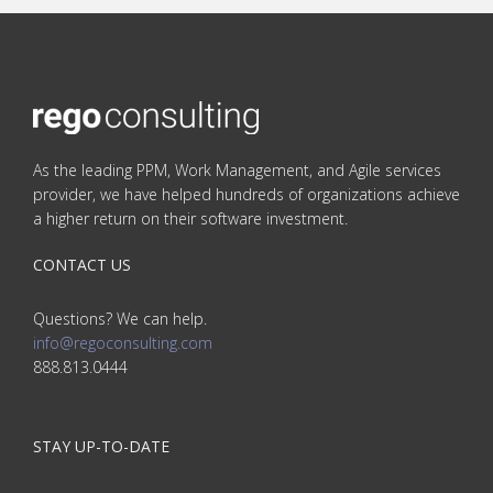
As the leading PPM, Work Management, and Agile services
provider, we have helped hundreds of organizations achieve
a higher return on their software investment.
CONTACT US
Questions? We can help.
info@regoconsulting.com
888.813.0444
STAY UP-TO-DATE