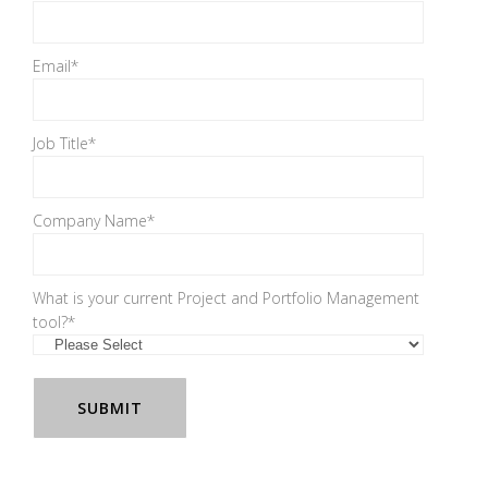
Email
*
Job Title
*
Company Name
*
What is your current Project and Portfolio Management
tool?
*