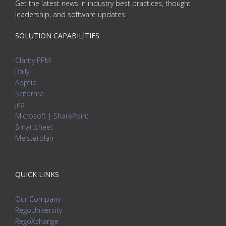
Get the latest news in industry best practices, thought
leadership, and software updates.
SOLUTION CAPABILITIES
Clarity PPM
Rally
Apptio
Sciforma
Jira
Microsoft | SharePoint
Smartsheet
Meisterplan
QUICK LINKS
Our Company
RegoUniversity
RegoXchange