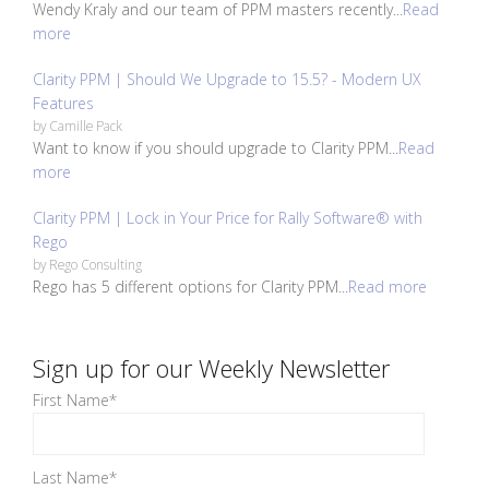
Wendy Kraly and our team of PPM masters recently...
Read
more
Clarity PPM | Should We Upgrade to 15.5? - Modern UX
Features
by
Camille Pack
Want to know if you should upgrade to Clarity PPM...
Read
more
Clarity PPM | Lock in Your Price for Rally Software® with
Rego
by
Rego Consulting
Rego has 5 different options for Clarity PPM...
Read more
Sign up for our Weekly Newsletter
First Name
*
Last Name
*