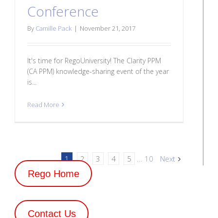
Conference
By
Camille Pack
|
November 21, 2017
It's time for RegoUniversity! The Clarity PPM
(CA PPM) knowledge-sharing event of the year
is...
Read More
1
2
3
4
5
...
10
Next
Rego Home
Contact Us