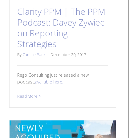
Clarity PPM | The PPM
Podcast: Davey Zywiec
on Reporting
Strategies
By
Camille Pack
|
December 20, 2017
Rego Consulting just released a new
podcast,
available here.
Read More