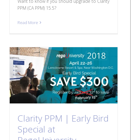
Want to know if you should upgrade to Clarity
PPM (CA PPM) 15.5?
Read More
Clarity PPM | Early Bird
Special at
RegoUniversity