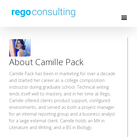
About Camille Pack
Camille Pack has been in marketing for over a decade
and started her career as a college composition
instructor during graduate school. Technical writing
lends itself well to mastery, and in her time at Rego,
Camille offered clients product support, configured
environments, and served as both a project manager
for an internal reporting group and a business analyst
for a large external client. Camille holds an MA in
Literature and Writing, and a BS in Biology.