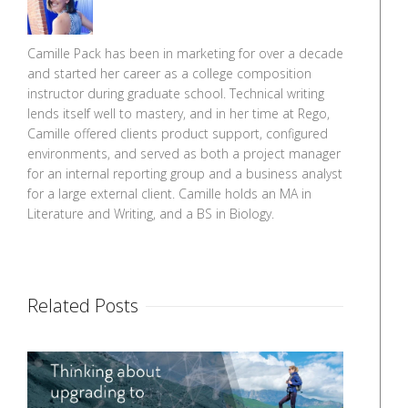
Camille Pack has been in marketing for over a decade
and started her career as a college composition
instructor during graduate school. Technical writing
lends itself well to mastery, and in her time at Rego,
Camille offered clients product support, configured
environments, and served as both a project manager
for an internal reporting group and a business analyst
for a large external client. Camille holds an MA in
Literature and Writing, and a BS in Biology.
Related Posts