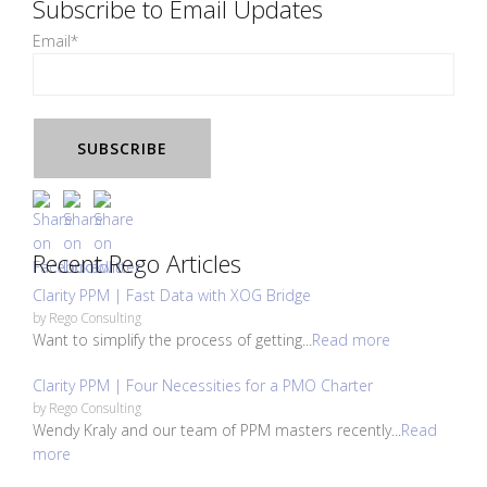
Subscribe to Email Updates
Email
*
Recent Rego Articles
Clarity PPM | Fast Data with XOG Bridge
by
Rego Consulting
Want to simplify the process of getting...
Read more
Clarity PPM | Four Necessities for a PMO Charter
by
Rego Consulting
Wendy Kraly and our team of PPM masters recently...
Read
more