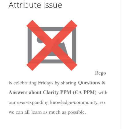
Attribute Issue
Rego
Questions &
is celebrating Fridays by sharing
Answers about Clarity PPM (CA PPM)
with
our ever-expanding knowledge-community, so
we can all learn as much as possible.