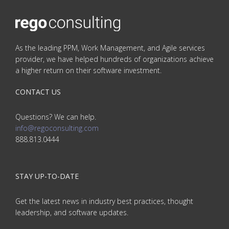
As the leading PPM, Work Management, and Agile services
provider, we have helped hundreds of organizations achieve
a higher return on their software investment.
CONTACT US
Questions? We can help.
info@regoconsulting.com
888.813.0444
STAY UP-TO-DATE
Get the latest news in industry best practices, thought
leadership, and software updates.