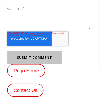
Comment
*
Rego Home
Contact Us