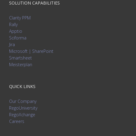
SOLUTION CAPABILITIES
Clarity PPM
Rally
Apptio
Sciforma
Jira
Microsoft | SharePoint
Smartsheet
Meisterplan
QUICK LINKS
Our Company
RegoUniversity
RegoXchange
Careers