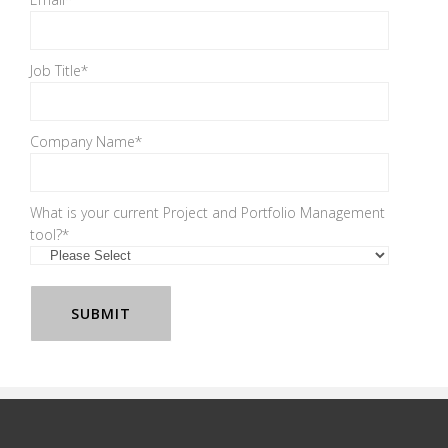
Job Title
*
Company Name
*
What is your current Project and Portfolio Management
tool?
*