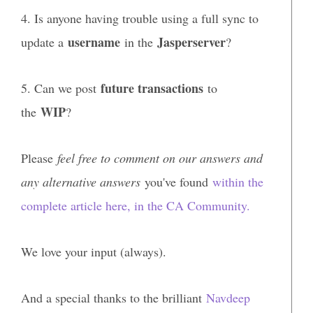
4. Is anyone having trouble using a full sync to
username
Jasperserver
update a
in the
?
future transactions
5. Can we post
to
WIP
the
?
Please
feel free to comment on our answers and
any alternative answers
you've found
within the
complete article here, in the CA Community.
We love your input (always).
And a special thanks to the brilliant
Navdeep