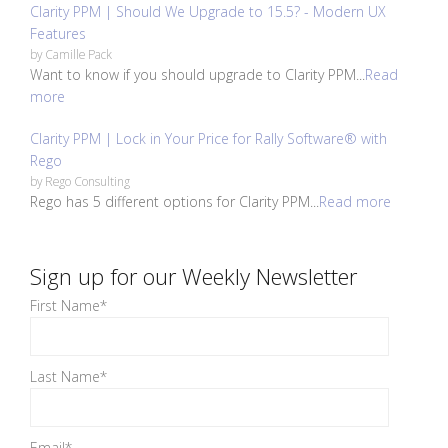
Clarity PPM | Should We Upgrade to 15.5? - Modern UX
Features
by
Camille Pack
Want to know if you should upgrade to Clarity PPM...
Read
more
Clarity PPM | Lock in Your Price for Rally Software® with
Rego
by
Rego Consulting
Rego has 5 different options for Clarity PPM...
Read more
Sign up for our Weekly Newsletter
First Name
*
Last Name
*
Email
*