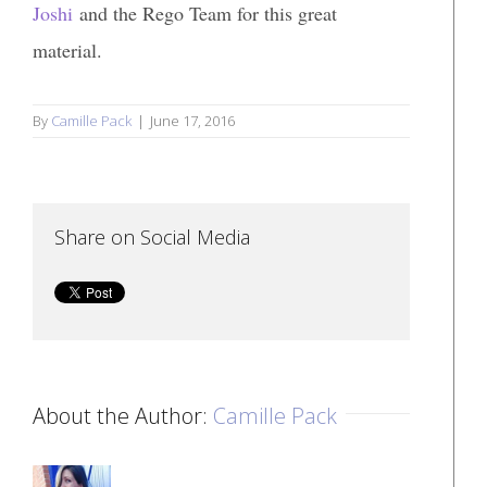
Joshi
and the Rego Team for this great
material.
By
Camille Pack
|
June 17, 2016
Share on Social Media
About the Author:
Camille Pack