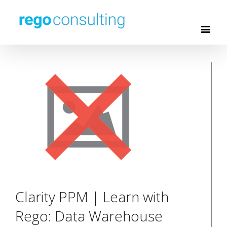
Clarity PPM | Learn with
Rego: Data Warehouse