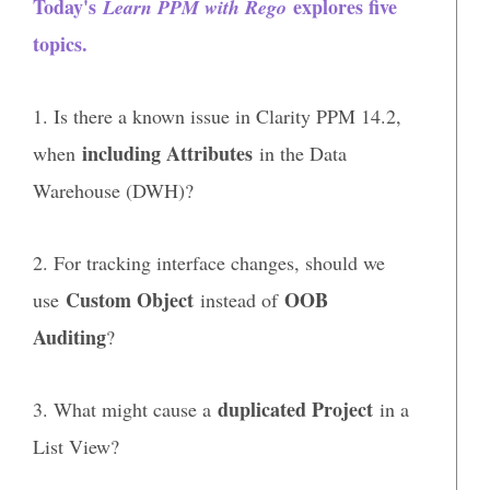
Today's
explores five
Learn PPM with Rego
topics.
1. Is there a known issue in Clarity PPM 14.2,
including Attributes
when
in the Data
Warehouse (DWH)?
2. For tracking interface changes, should we
Custom Object
OOB
use
instead of
Auditing
?
duplicated Project
3. What might cause a
in a
List View?